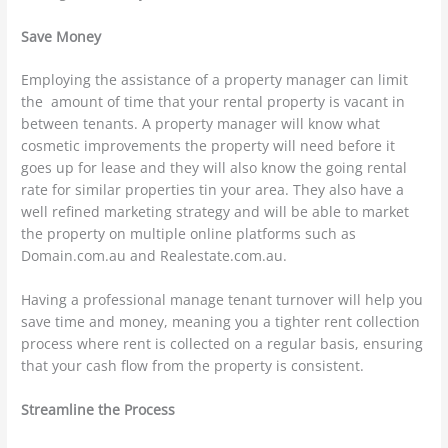
Save Money
Employing the assistance of a property manager can limit
the amount of time that your rental property is vacant in
between tenants. A property manager will know what
cosmetic improvements the property will need before it
goes up for lease and they will also know the going rental
rate for similar properties tin your area. They also have a
well refined marketing strategy and will be able to market
the property on multiple online platforms such as
Domain.com.au and Realestate.com.au.
Having a professional manage tenant turnover will help you
save time and money, meaning you a tighter rent collection
process where rent is collected on a regular basis, ensuring
that your cash flow from the property is consistent.
Streamline the Process