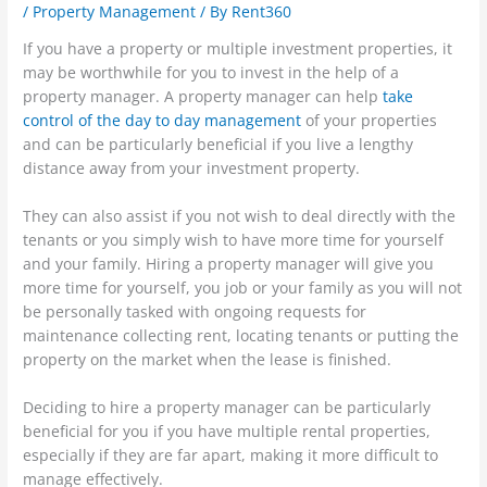
/
Property Management
/ By
Rent360
If you have a property or multiple investment properties, it
may be worthwhile for you to invest in the help of a
property manager. A property manager can help
take
control of the day to day management
of your properties
and can be particularly beneficial if you live a lengthy
distance away from your investment property.
They can also assist if you not wish to deal directly with the
tenants or you simply wish to have more time for yourself
and your family. Hiring a property manager will give you
more time for yourself, you job or your family as you will not
be personally tasked with ongoing requests for
maintenance collecting rent, locating tenants or putting the
property on the market when the lease is finished.
Deciding to hire a property manager can be particularly
beneficial for you if you have multiple rental properties,
especially if they are far apart, making it more difficult to
manage effectively.