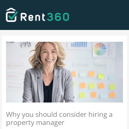
Skip
to
content
Why you should consider hiring a
property manager