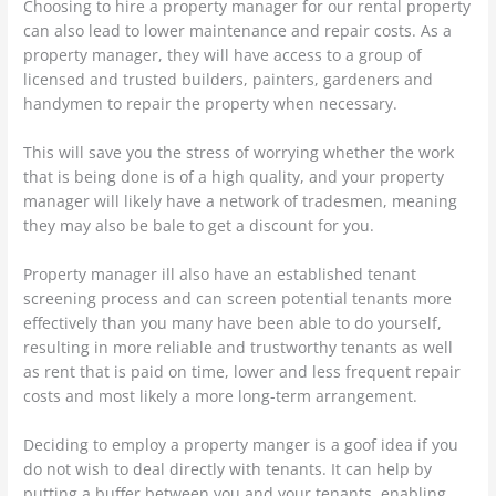
Choosing to hire a property manager for our rental property
can also lead to lower maintenance and repair costs. As a
property manager, they will have access to a group of
licensed and trusted builders, painters, gardeners and
handymen to repair the property when necessary.
This will save you the stress of worrying whether the work
that is being done is of a high quality, and your property
manager will likely have a network of tradesmen, meaning
they may also be bale to get a discount for you.
Property manager ill also have an established tenant
screening process and can screen potential tenants more
effectively than you many have been able to do yourself,
resulting in more reliable and trustworthy tenants as well
as rent that is paid on time, lower and less frequent repair
costs and most likely a more long-term arrangement.
Deciding to employ a property manger is a goof idea if you
do not wish to deal directly with tenants. It can help by
putting a buffer between you and your tenants, enabling