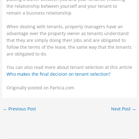
the relationship between yourself and your tenant to
remain a business relationship.
When dealing with tenants, property managers have an
advantage over the property owner as tenants understand
that they are simply doing their jobs and are obligated to
follow the terms of the lease, the same way that the tenants
are obligated to do.
You can also read more about tenant selection at this article
Who makes the final decision on tenant selection?
Originally posted on Partica.com
←
Previous Post
Next Post
→