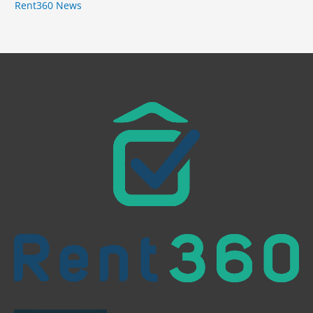
Rent360 News