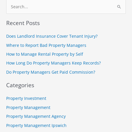
S
e
Recent Posts
a
r
Does Landlord Insurance Cover Tenant Injury?
c
Where to Report Bad Property Managers
h
How to Manage Rental Property by Self
f
How Long Do Property Managers Keep Records?
o
r
Do Property Managers Get Paid Commission?
:
Categories
Property Investment
Property Management
Property Management Agency
Property Management Ipswich