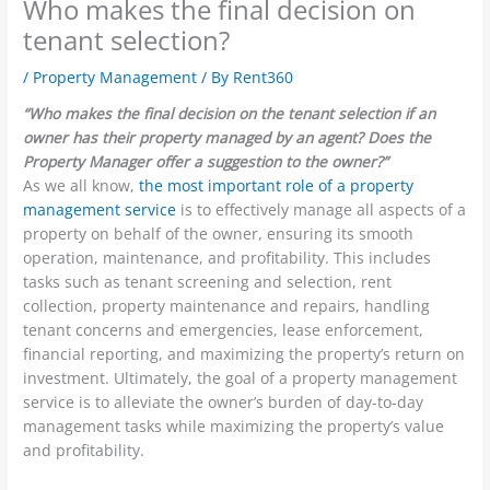
Who makes the final decision on
tenant selection?
/
Property Management
/ By
Rent360
“Who makes the final decision on the tenant selection if an
owner has their property managed by an agent? Does the
Property Manager offer a suggestion to the owner?”
As we all know,
the most important role of a property
management service
is to effectively manage all aspects of a
property on behalf of the owner, ensuring its smooth
operation, maintenance, and profitability. This includes
tasks such as tenant screening and selection, rent
collection, property maintenance and repairs, handling
tenant concerns and emergencies, lease enforcement,
financial reporting, and maximizing the property’s return on
investment. Ultimately, the goal of a property management
service is to alleviate the owner’s burden of day-to-day
management tasks while maximizing the property’s value
and profitability.