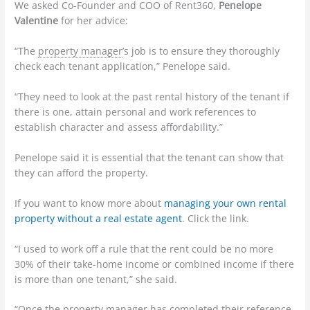
We asked Co-Founder and COO of Rent360,
Penelope
Valentine
for her advice:
“The
property manager
’s job is to ensure they thoroughly
check each
tenant
application,” Penelope said.
“They need to look at the past rental history of the tenant if
there is one, attain personal and work references to
establish character and assess affordability.”
Penelope said it is essential that the tenant can show that
they can afford the
property
.
If you want to know more about
managing your own rental
property without a real estate agent
. Click the link.
“I used to work off a rule that the
rent
could be no more
30% of their take-home income or combined income if there
is more than one tenant,” she said.
“Once the property manager has completed their reference