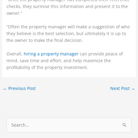
checks, they surmise this information and present it to the
owner.”
“Often the property manager will make a suggestion of who
they believe is the best selection, but ultimately it is up to
the owner to make the final decision.
Overall,
hiring a property manager
can provide peace of
mind, save time and effort, and help maximize the
profitability of the property investment.
←
Previous Post
Next Post
→
S
e