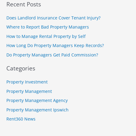
Recent Posts
a
r
Does Landlord Insurance Cover Tenant Injury?
c
Where to Report Bad Property Managers
h
How to Manage Rental Property by Self
f
How Long Do Property Managers Keep Records?
o
r
Do Property Managers Get Paid Commission?
:
Categories
Property Investment
Property Management
Property Management Agency
Property Management Ipswich
Rent360 News