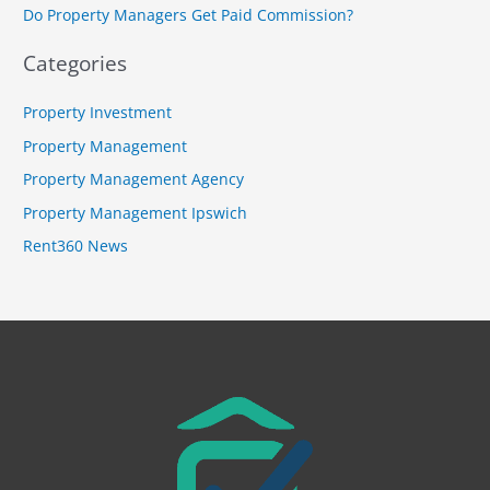
r
Do Property Managers Get Paid Commission?
:
Categories
Property Investment
Property Management
Property Management Agency
Property Management Ipswich
Rent360 News