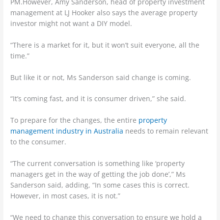
PM.However, Amy Sanderson, head of property investment
management at LJ Hooker also says the average property
investor might not want a DIY model.
“There is a market for it, but it won’t suit everyone, all the
time.”
But like it or not, Ms Sanderson said change is coming.
“It’s coming fast, and it is consumer driven,” she said.
To prepare for the changes, the entire
property
management industry in Australia
needs to remain relevant
to the consumer.
“The current conversation is something like ‘property
managers get in the way of getting the job done’,” Ms
Sanderson said, adding, “In some cases this is correct.
However, in most cases, it is not.”
“We need to change this conversation to ensure we hold a