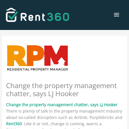
Skip
Main
to
content
Men
Change the property management
chatter, says LJ Hooker
Change the property management chatter, says LJ Hooker
There is plenty of talk in the property management industry
about so-called disruptors such as Airbnb, Purplebricks and
Rent360
. Like it or not, change is coming, warns a