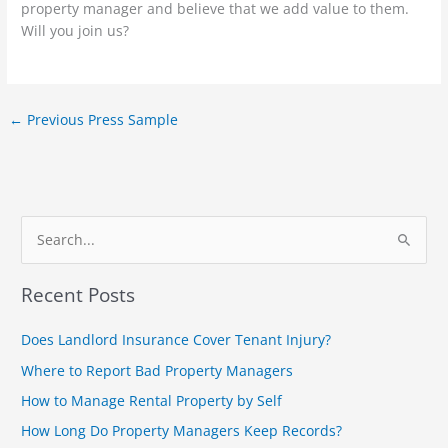
property manager and believe that we add value to them.
Will you join us?
←
Previous Press Sample
S
e
Recent Posts
a
r
Does Landlord Insurance Cover Tenant Injury?
c
Where to Report Bad Property Managers
h
How to Manage Rental Property by Self
f
How Long Do Property Managers Keep Records?
o