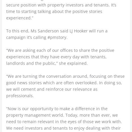
secure position with property investors and tenants. It’s
time to starting talking about the positive stories
experienced.”
To this end, Ms Sanderson said LJ Hooker will run a
campaign it’s calling #pmstory.
“We are asking each of our offices to share the positive
experiences that they have every day with tenants,
landlords and the public,” she explained.
“We are turning the conversation around, focusing on these
good news stories which are often overlooked. In doing so,
we will cement and reinforce our relevance as
professionals.
“Now is our opportunity to make a difference in the
property management world. Today, more than ever, we
need to remain relevant in the eyes of those we work with.
We need investors and tenants to enjoy dealing with their