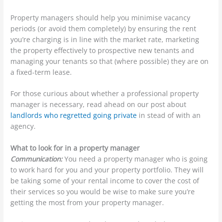
Property managers should help you minimise vacancy
periods (or avoid them completely) by ensuring the rent
you’re charging is in line with the market rate, marketing
the property effectively to prospective new tenants and
managing your tenants so that (where possible) they are on
a fixed-term lease.
For those curious about whether a professional property
manager is necessary, read ahead on our post about
landlords who regretted going private
in stead of with an
agency.
What to look for in a property manager
Communication:
You need a property manager who is going
to work hard for you and your property portfolio. They will
be taking some of your rental income to cover the cost of
their services so you would be wise to make sure you’re
getting the most from your property manager.