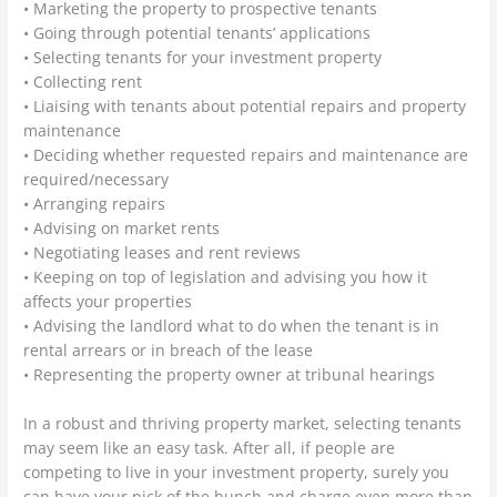
• Marketing the property to prospective tenants
• Going through potential tenants’ applications
• Selecting tenants for your investment property
• Collecting rent
• Liaising with tenants about potential repairs and property
maintenance
• Deciding whether requested repairs and maintenance are
required/necessary
• Arranging repairs
• Advising on market rents
• Negotiating leases and rent reviews
• Keeping on top of legislation and advising you how it
affects your properties
• Advising the landlord what to do when the tenant is in
rental arrears or in breach of the lease
• Representing the property owner at tribunal hearings
In a robust and thriving property market, selecting tenants
may seem like an easy task. After all, if people are
competing to live in your investment property, surely you
can have your pick of the bunch and charge even more than