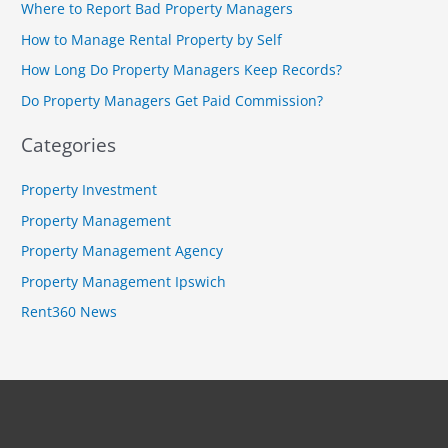
Where to Report Bad Property Managers
h
How to Manage Rental Property by Self
f
How Long Do Property Managers Keep Records?
o
r
Do Property Managers Get Paid Commission?
:
Categories
Property Investment
Property Management
Property Management Agency
Property Management Ipswich
Rent360 News