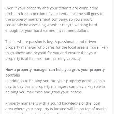
Even if your property and your tenants are completely
problem free, a portion of your rental income still goes to
the property management company, so you should
constantly be assessing whether they’re working hard
enough for your hard-earned investment dollars.
This is where passion is key. A passionate and driven
property manager who cares for the local area is more likely
to go above and beyond for you and ensure that your
property is at its maximum earning capacity.
How a property manager can help you grow your property
portfolio
In addition to helping you run your property portfolio on a
day-to-day basis, property managers can play a key role in
helping you maximise and grow your income.
Property managers with a sound knowledge of the local
area where your property is located will be on top of market