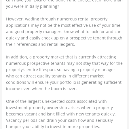
you were initially planning?
However, wading through numerous rental property
applications may not be the most effective use of your time,
and good property managers know what to look for and can
quickly and easily check up on a prospective tenant through
their references and rental ledgers.
In addition, a property market that is currently attracting
numerous prospective tenants may not stay that way for the
property’s entire lifespan, so having a property manager
who can attract quality tenants in different market
conditions will ensure your portfolio is generating sufficient
income even when the boom is over.
One of the largest unexpected costs associated with
investment property ownership arises when a property
becomes vacant and isn’t filled with new tenants quickly.
Vacancy periods can drain your cash flow and seriously
hamper your ability to invest in more properties.