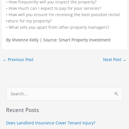
• How frequently will you inspect the property?
• How much can I expect to pay for your services?
• How will you ensure I’m receiving the best possible rental
return for my property?
• What sets you apart from other property managers?
By
Vivienne Kelly | Source: Smart Property Investment
←
Previous Post
Next Post
→
S
e
Recent Posts
a
r
Does Landlord Insurance Cover Tenant Injury?
c