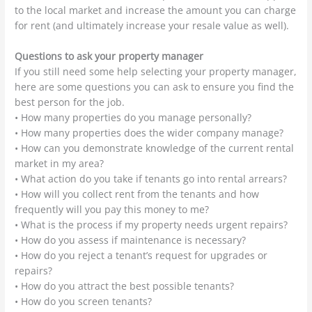
to the local market and increase the amount you can charge
for rent (and ultimately increase your resale value as well).
Questions to ask your property manager
If you still need some help selecting your property manager,
here are some questions you can ask to ensure you find the
best person for the job.
• How many properties do you manage personally?
• How many properties does the wider company manage?
• How can you demonstrate knowledge of the current rental
market in my area?
• What action do you take if tenants go into rental arrears?
• How will you collect rent from the tenants and how
frequently will you pay this money to me?
• What is the process if my property needs urgent repairs?
• How do you assess if maintenance is necessary?
• How do you reject a tenant’s request for upgrades or
repairs?
• How do you attract the best possible tenants?
• How do you screen tenants?