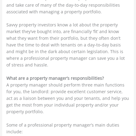
and take care of many of the day-to-day responsibilities
associated with managing a property portfolio.
Savvy property investors know a lot about the property
market they’ve bought into, are financially ‘fit’ and know
what they want from their portfolio, but they often don’t
have the time to deal with tenants on a day-to-day basis
and might be in the dark about certain legislation. This is
where a professional property manager can save you a lot
of stress and hassle.
What are a property manager’s responsibilities?
A property manager should perform three main functions
for you, the landlord: provide excellent customer service,
act as a liaison between you and your tenants, and help you
get the most from your individual property and/or your
property portfolio.
Some of a professional property manager’s main duties
include: