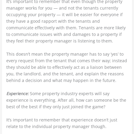
It’s important to remember that even though the property
manager works for you — and not the tenants currently
occupying your property — it will be easier for everyone if
they have a good rapport with the tenants and
communicate effectively with them. Tenants are more likely
to communicate issues with and damages to a property if
they feel their property manager is listening to them.
This doesn’t mean the property manager has to say ‘yes’ to
every request from the tenant that comes their way; instead
they should be able to effectively act as a liaison between
you, the landlord, and the tenant, and explain the reasons
behind a decision and what may happen in the future.
Experience:
Some property industry experts will say
experience is everything. After all, how can someone be the
best of the best if they only just joined the game?
It’s important to remember that experience doesn’t just
relate to the individual property manager though.