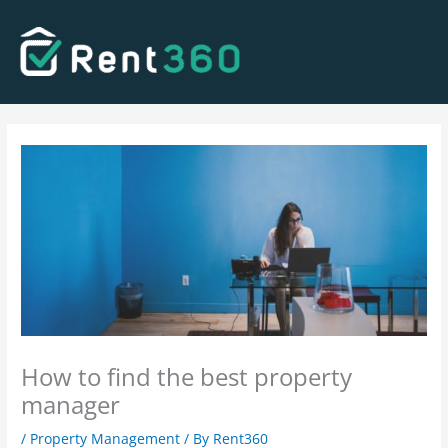
Skip
to
content
How to find the best property
manager
/
Property Management
/ By
Rent360