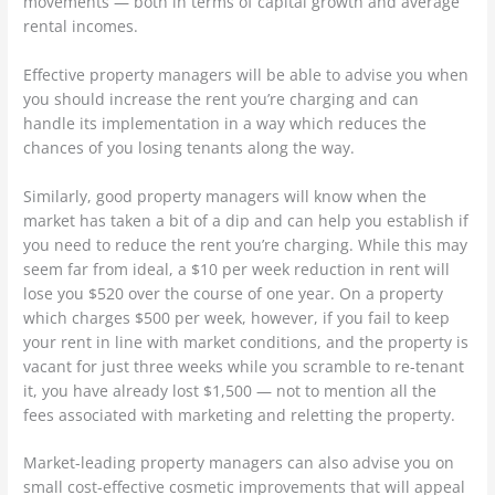
movements — both in terms of capital growth and average
rental incomes.
Effective property managers will be able to advise you when
you should increase the rent you’re charging and can
handle its implementation in a way which reduces the
chances of you losing tenants along the way.
Similarly, good property managers will know when the
market has taken a bit of a dip and can help you establish if
you need to reduce the rent you’re charging. While this may
seem far from ideal, a $10 per week reduction in rent will
lose you $520 over the course of one year. On a property
which charges $500 per week, however, if you fail to keep
your rent in line with market conditions, and the property is
vacant for just three weeks while you scramble to re-tenant
it, you have already lost $1,500 — not to mention all the
fees associated with marketing and reletting the property.
Market-leading property managers can also advise you on
small cost-effective cosmetic improvements that will appeal