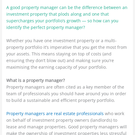
A good property manager can be the difference between an
investment property that plods along and one that
supercharges your portfolio’s growth — so how can you
identify the perfect property manager?
Whether you have one investment property or a multi-
property portfolio it’s imperative that you get the most from
your assets. This means staying on top of costs (and
ensuring they don’t blow out) and making sure you’re
maximising the earning capacity of your portfolio.
What is a property manager?
Property managers are often cited as a key member of the
team of professionals you should have around you in order
to build a sustainable and efficient property portfolio.
Property managers are real estate professionals
who work
on behalf of investment property owners (landlords) to
lease and manage properties. Good property managers will
make the ownership of investment properties less stressful