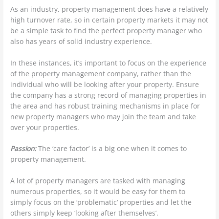
As an industry, property management does have a relatively
high turnover rate, so in certain property markets it may not
be a simple task to find the perfect property manager who
also has years of solid industry experience.
In these instances, it’s important to focus on the experience
of the property management company, rather than the
individual who will be looking after your property. Ensure
the company has a strong record of managing properties in
the area and has robust training mechanisms in place for
new property managers who may join the team and take
over your properties.
Passion:
The ‘care factor’ is a big one when it comes to
property management.
A lot of property managers are tasked with managing
numerous properties, so it would be easy for them to
simply focus on the ‘problematic’ properties and let the
others simply keep ‘looking after themselves’.